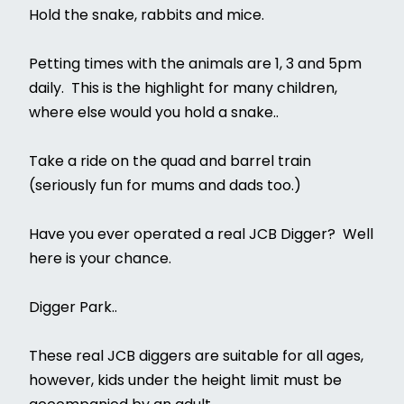
Hold the snake, rabbits and mice.
Petting times with the animals are 1, 3 and 5pm
daily. This is the highlight for many children,
where else would you hold a snake..
Take a ride on the quad and barrel train
(seriously fun for mums and dads too.)
Have you ever operated a real JCB Digger? Well
here is your chance.
Digger Park..
These real JCB diggers are suitable for all ages,
however, kids under the height limit must be