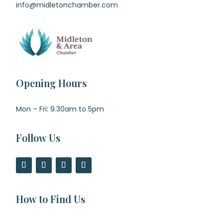
info@midletonchamber.com
Opening Hours
Mon – Fri: 9.30am to 5pm
Follow Us
How to Find Us