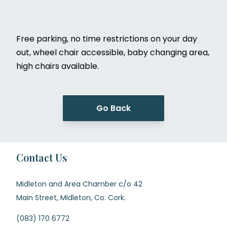
Free parking, no time restrictions on your day
out, wheel chair accessible, baby changing area,
high chairs available.
Go Back
Contact Us
Midleton and Area Chamber c/o 42
Main Street, Midleton, Co. Cork.
(083) 170 6772