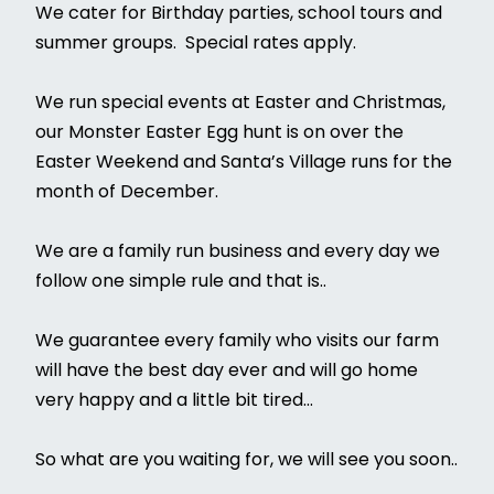
We cater for Birthday parties, school tours and
summer groups. Special rates apply.
We run special events at Easter and Christmas,
our Monster Easter Egg hunt is on over the
Easter Weekend and Santa’s Village runs for the
month of December.
We are a family run business and every day we
follow one simple rule and that is..
We guarantee every family who visits our farm
will have the best day ever and will go home
very happy and a little bit tired...
So what are you waiting for, we will see you soon..