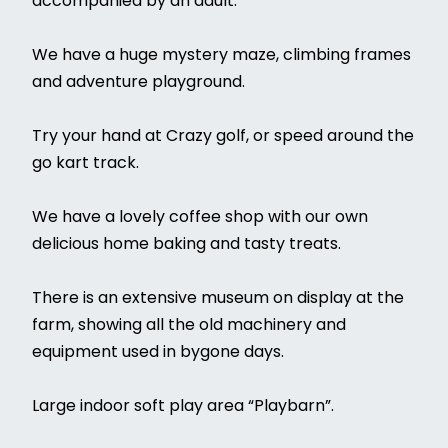
accompanied by an adult.
We have a huge mystery maze, climbing frames
and adventure playground.
Try your hand at Crazy golf, or speed around the
go kart track.
We have a lovely coffee shop with our own
delicious home baking and tasty treats.
There is an extensive museum on display at the
farm, showing all the old machinery and
equipment used in bygone days.
Large indoor soft play area “Playbarn”.