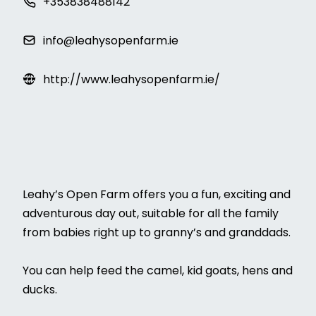
+353838488142
info@leahysopenfarm.ie
http://www.leahysopenfarm.ie/
Leahy’s Open Farm offers you a fun, exciting and
adventurous day out, suitable for all the family
from babies right up to granny’s and granddads.
You can help feed the camel, kid goats, hens and
ducks.