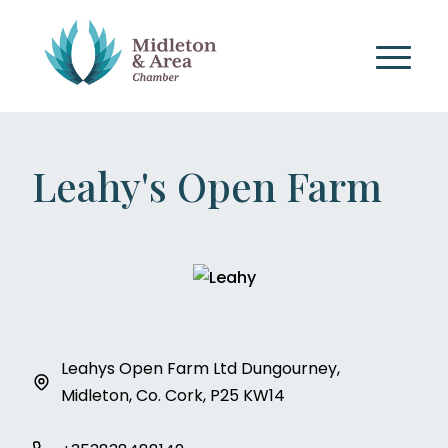
Leahy's Open Farm
Leahys Open Farm Ltd Dungourney,
Midleton, Co. Cork, P25 KW14